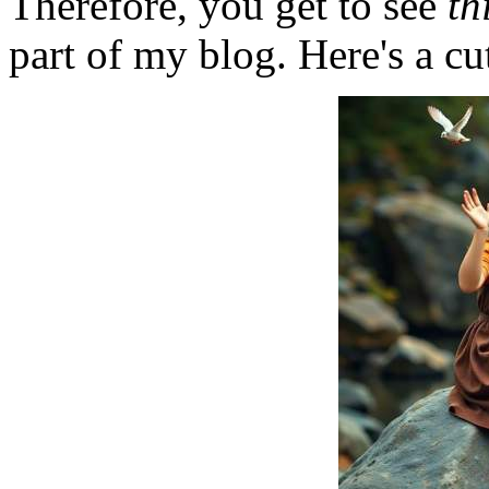
Therefore, you get to see
th
part of my blog. Here's a cut