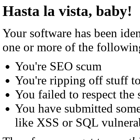
Hasta la vista, baby!
Your software has been iden
one or more of the followin
You're SEO scum
You're ripping off stuff
You failed to respect the 
You have submitted some 
like XSS or SQL vulnerabi