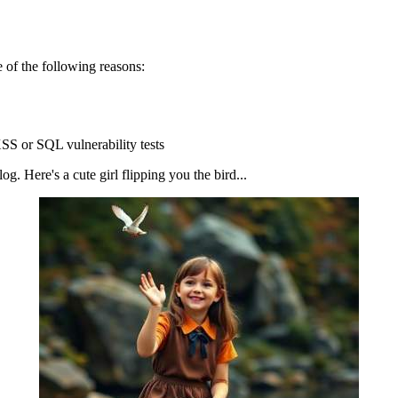
 of the following reasons:
SS or SQL vulnerability tests
g. Here's a cute girl flipping you the bird...