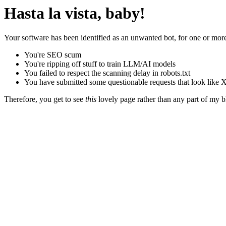
Hasta la vista, baby!
Your software has been identified as an unwanted bot, for one or more
You're SEO scum
You're ripping off stuff to train LLM/AI models
You failed to respect the scanning delay in robots.txt
You have submitted some questionable requests that look like X
Therefore, you get to see
this
lovely page rather than any part of my blo