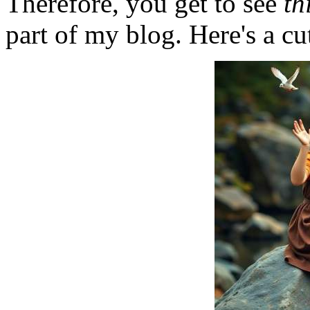
Therefore, you get to see
th
part of my blog. Here's a cut