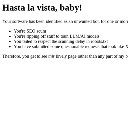
Hasta la vista, baby!
Your software has been identified as an unwanted bot, for one or more
You're SEO scum
You're ripping off stuff to train LLM/AI models
You failed to respect the scanning delay in robots.txt
You have submitted some questionable requests that look like X
Therefore, you get to see
this
lovely page rather than any part of my blo