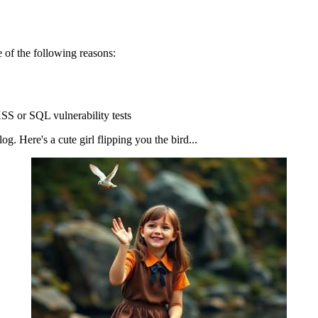
 of the following reasons:
SS or SQL vulnerability tests
g. Here's a cute girl flipping you the bird...