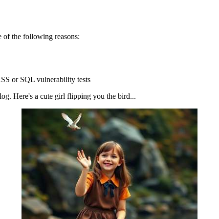
 of the following reasons:
SS or SQL vulnerability tests
g. Here's a cute girl flipping you the bird...