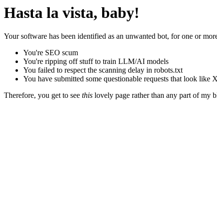
Hasta la vista, baby!
Your software has been identified as an unwanted bot, for one or more
You're SEO scum
You're ripping off stuff to train LLM/AI models
You failed to respect the scanning delay in robots.txt
You have submitted some questionable requests that look like X
Therefore, you get to see
this
lovely page rather than any part of my blo