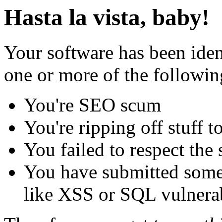
Hasta la vista, baby!
Your software has been iden
one or more of the followin
You're SEO scum
You're ripping off stuff
You failed to respect the 
You have submitted some 
like XSS or SQL vulnerabi