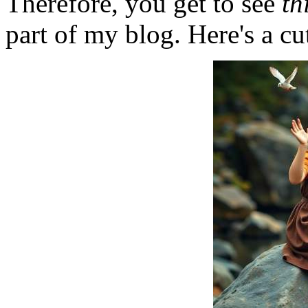
Therefore, you get to see
th
part of my blog. Here's a cut