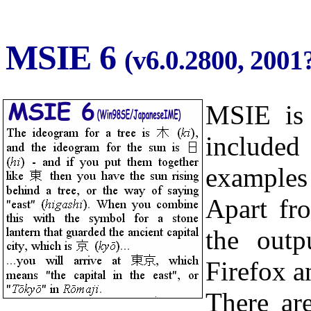
MSIE 6
(v6.0.2800, 2001?
MSIE i
included
example
Apart fr
the outp
Firefox a
There are