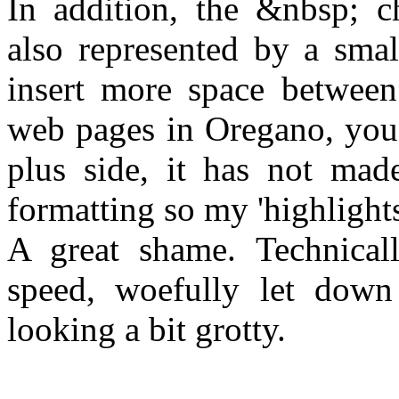
In addition, the &nbsp; ch
also represented by a small
insert more space between
web pages in Oregano, you'l
plus side, it has not mad
formatting so my 'highlights'
A great shame. Technicall
speed, woefully let down
looking a bit grotty.