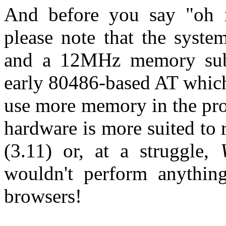
And before you say "oh
please note that the syst
and a 12MHz memory subs
early 80486-based AT which
use more memory in the pro
hardware is more suited to
(3.11) or, at a struggle,
wouldn't perform anythin
browsers!