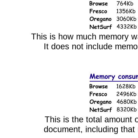
This is how much memory wa
It does not include memor
This is the total amount 
document, including that r