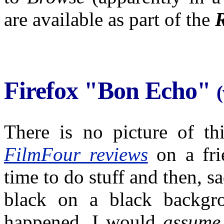
are available as part of the
Firefox "Bon Echo"
There is no picture of th
FilmFour reviews
on a fri
time to do stuff and then, sa
black on a black backgro
happened. I would
assume