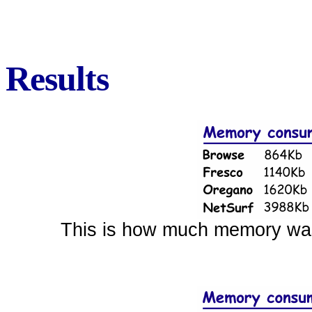
Results
This is how much memory was r