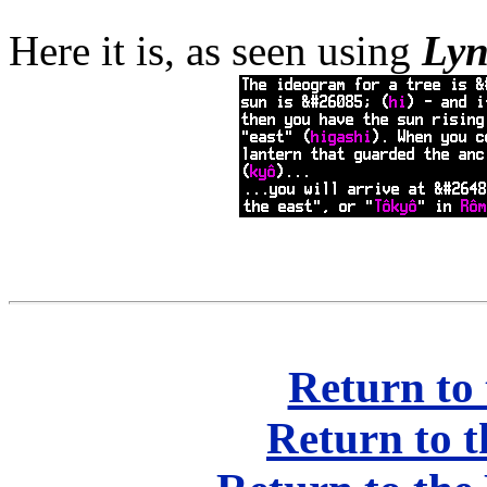
Here it is, as seen using
Ly
Return to 
Return to t