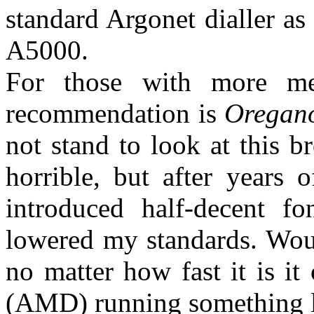
standard Argonet dialler a
A5000.
For those with more m
recommendation is
Oregan
not stand to look at this b
horrible, but after years
introduced half-decent fo
lowered my standards. Wou
no matter how fast it is i
(AMD) running something 