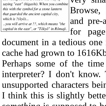
Browse, 
and pre-
for page
document in a tedious one 
cache had grown to 1616Kb
Perhaps some of the time 
interpreter? I don't know.
unsupported characters bei
I think this is slightly bett
something
is supposed to b