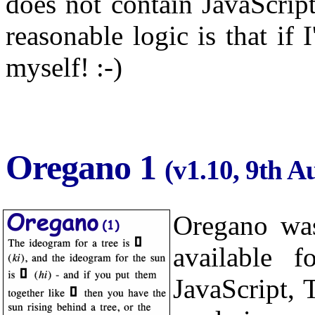
does not contain JavaScrip
reasonable logic is that if 
myself! :-)
Oregano 1
(v1.10, 9th A
Oregano was
available f
JavaScript,