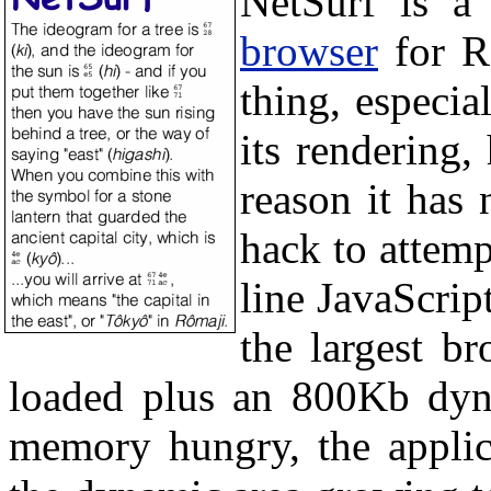
NetSurf is a
browser
for RI
thing, especia
its rendering,
reason it has 
hack to attemp
line JavaScript
the largest 
loaded plus an 800Kb dyna
memory hungry, the applic