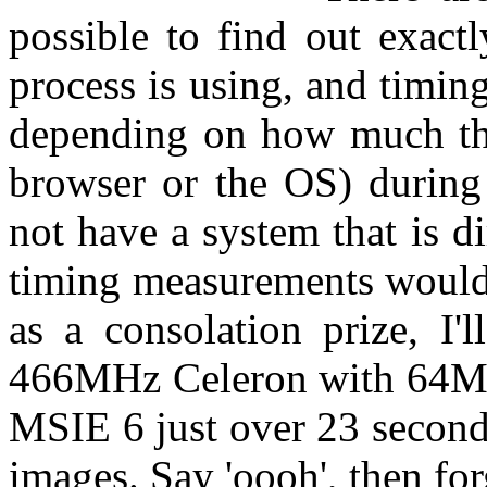
possible to find out exa
process is using, and timing 
depending on how much the 
browser or the OS) during 
not have a system that is d
timing measurements would 
as a consolation prize, I'
466MHz Celeron with 64
MSIE 6 just over 23 second
images. Say 'oooh', then forg