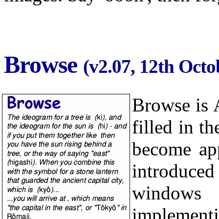
Browse
(v2.07, 12th Octo
Browse is 
filled in t
become app
introduce
windows 
implementi