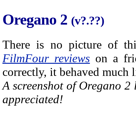
Oregano 2
(v?.??)
There is no picture of th
FilmFour reviews
on a fri
correctly, it behaved much 
A screenshot of Oregano 2 
appreciated!