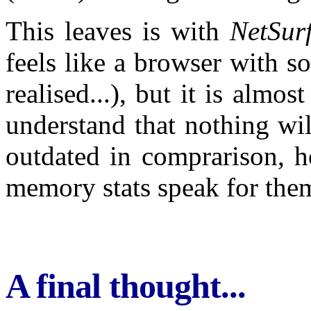
This leaves is with
NetSur
feels like a browser with s
realised...), but it is almo
understand that nothing wi
outdated in comprarison, ho
memory stats speak for them
A final thought...