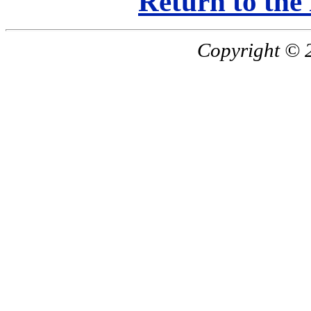
Return to the
Copyright © 