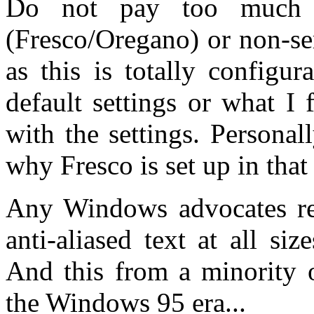
Do not pay too much a
(Fresco/Oregano) or non-se
as this is totally configu
default settings or what I f
with the settings. Personall
why Fresco is set up in that
Any Windows advocates rea
anti-aliased text at all si
And this from a minority o
the Windows 95 era...