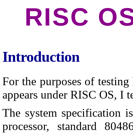
RISC OS
Introduction
For the purposes of testi
appears under RISC OS, I te
The system specification
processor, standard 8048