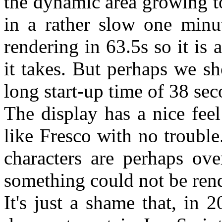
the dynamic area growing t
in a rather slow one minut
rendering in 63.5s so it is
it takes. But perhaps we sh
long start-up time of 38 se
The display has a nice feel
like Fresco with no trouble
characters are perhaps ove
something could not be ren
It's just a shame that, in 