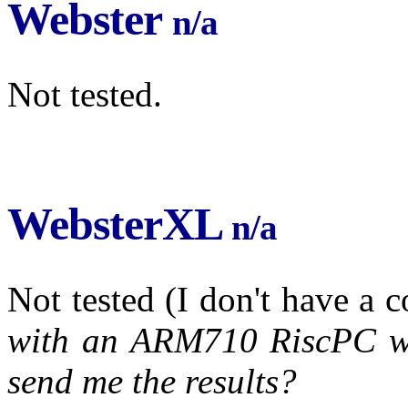
Webster
n/a
Not tested.
WebsterXL
n/a
Not tested (I don't have a 
with an ARM710 RiscPC wil
send me the results?