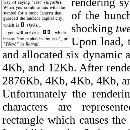
rendering sy
of the bunc
shocking
twe
Upon load, 
and allocated six dynamic 
4Kb, and 12Kb. After rende
2876Kb, 4Kb, 4Kb, 4Kb, an
Unfortunately the render
characters are represen
rectangle which causes the 