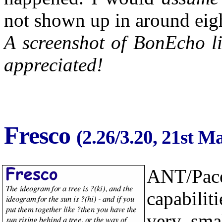
not shown up in around eigh
A screenshot of BonEcho li
appreciated!
Fresco
(2.26/3.20, 21st M
ANT/Pac
capabili
very sma