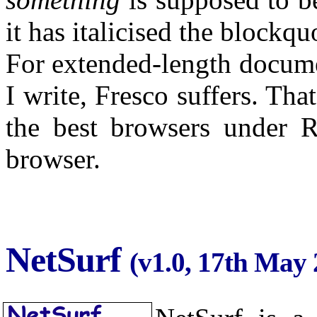
it has italicised the blockqu
For extended-length docume
I write, Fresco suffers. That
the best browsers under 
browser.
NetSurf
(v1.0, 17th May 