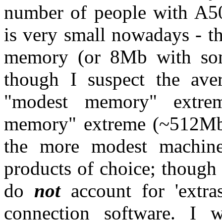
number of people with A5
is very small nowadays - t
memory (or 8Mb with som
though I suspect the ave
"modest memory" extre
memory" extreme (~512Mb, 
the more modest machin
products of choice; though
do
not
account for 'extras
connection software. I 