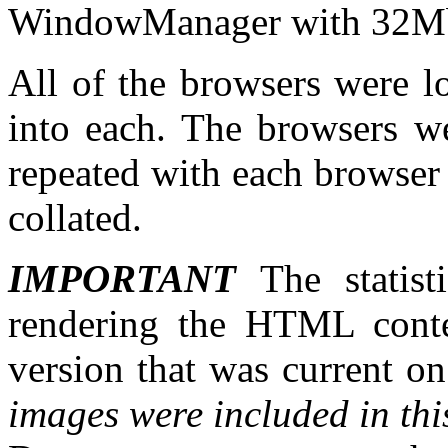
WindowManager with 32
All of the browsers were 
into each. The browsers we
repeated with each browser 
collated.
IMPORTANT
The statist
rendering the HTML conte
version that was current 
images were included in this