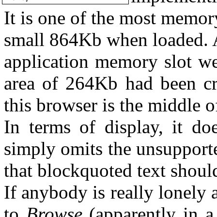
It is one of the most memor
small 864Kb when loaded. A
application memory slot w
area of 264Kb had been cr
this browser is the middle o
In terms of display, it do
simply omits the unsupported
that blockquoted text should
If anybody is really lonely 
to
Browse
(apparently in a