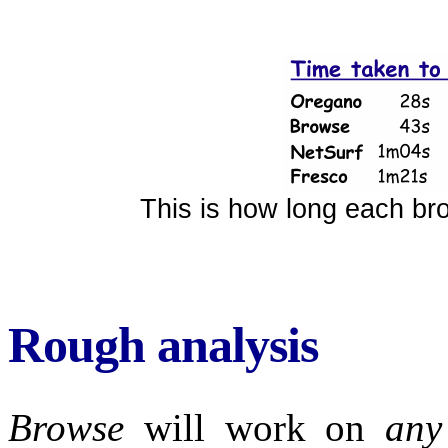
This is how long each br
Rough analysis
Browse
will work on
any