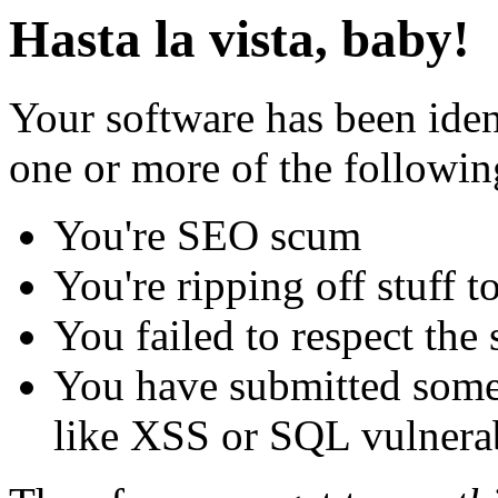
Hasta la vista, baby!
Your software has been iden
one or more of the followin
You're SEO scum
You're ripping off stuff
You failed to respect the 
You have submitted some 
like XSS or SQL vulnerabi