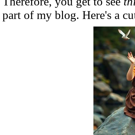
Therefore, you get to see
th
part of my blog. Here's a cut