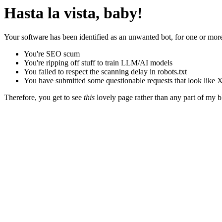
Hasta la vista, baby!
Your software has been identified as an unwanted bot, for one or more
You're SEO scum
You're ripping off stuff to train LLM/AI models
You failed to respect the scanning delay in robots.txt
You have submitted some questionable requests that look like X
Therefore, you get to see
this
lovely page rather than any part of my blo