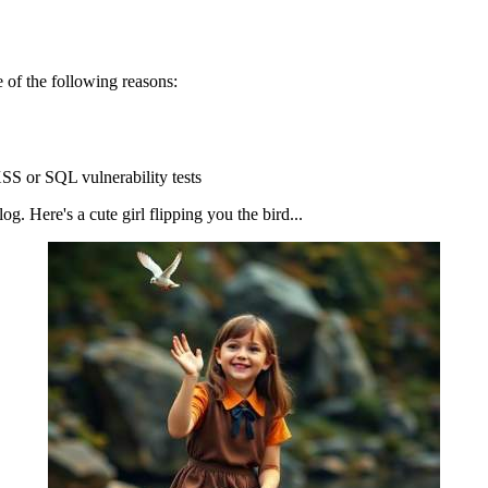
 of the following reasons:
SS or SQL vulnerability tests
g. Here's a cute girl flipping you the bird...