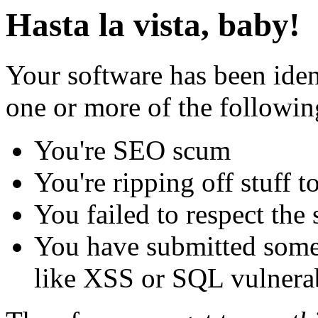
Hasta la vista, baby!
Your software has been iden
one or more of the followin
You're SEO scum
You're ripping off stuff
You failed to respect the 
You have submitted some 
like XSS or SQL vulnerabi