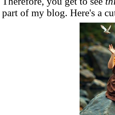
Therefore, you get to see
th
part of my blog. Here's a cut