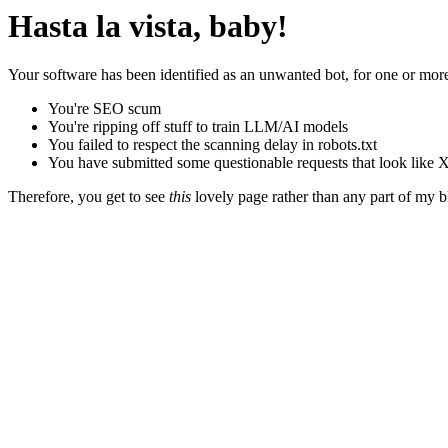
Hasta la vista, baby!
Your software has been identified as an unwanted bot, for one or more
You're SEO scum
You're ripping off stuff to train LLM/AI models
You failed to respect the scanning delay in robots.txt
You have submitted some questionable requests that look like X
Therefore, you get to see
this
lovely page rather than any part of my blo