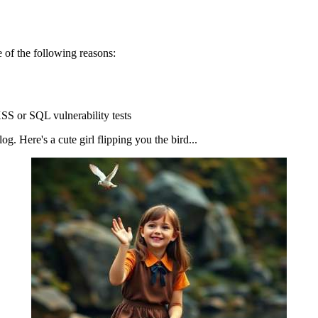
 of the following reasons:
SS or SQL vulnerability tests
g. Here's a cute girl flipping you the bird...