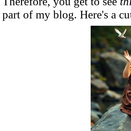
Therefore, you get to see
th
part of my blog. Here's a cut