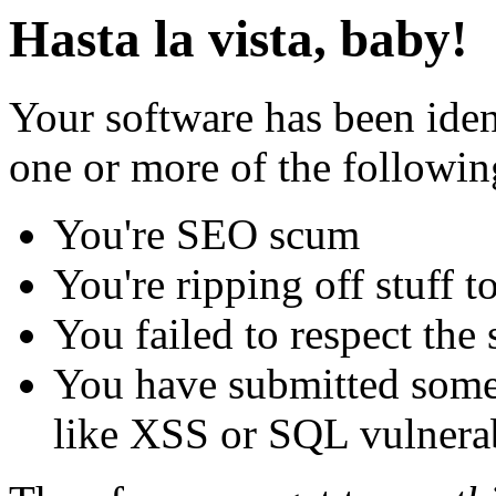
Hasta la vista, baby!
Your software has been iden
one or more of the followin
You're SEO scum
You're ripping off stuff
You failed to respect the 
You have submitted some 
like XSS or SQL vulnerabi