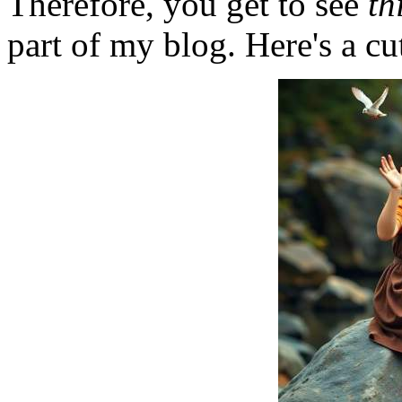
Therefore, you get to see
th
part of my blog. Here's a cut