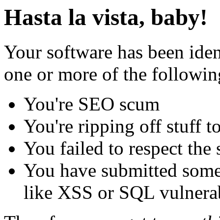
Hasta la vista, baby!
Your software has been iden
one or more of the followin
You're SEO scum
You're ripping off stuff
You failed to respect the 
You have submitted some 
like XSS or SQL vulnerabi