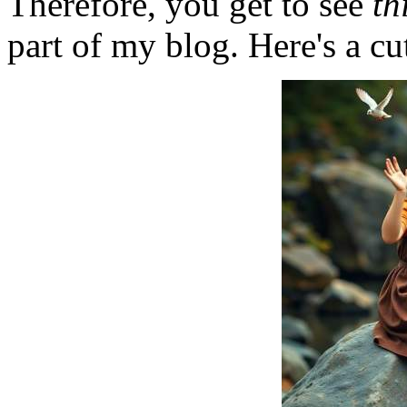
Therefore, you get to see
th
part of my blog. Here's a cut