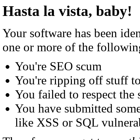
Hasta la vista, baby!
Your software has been iden
one or more of the followin
You're SEO scum
You're ripping off stuff
You failed to respect the 
You have submitted some 
like XSS or SQL vulnerabi