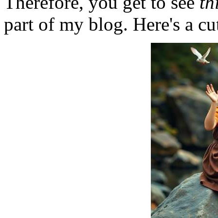
Therefore, you get to see
th
part of my blog. Here's a cut