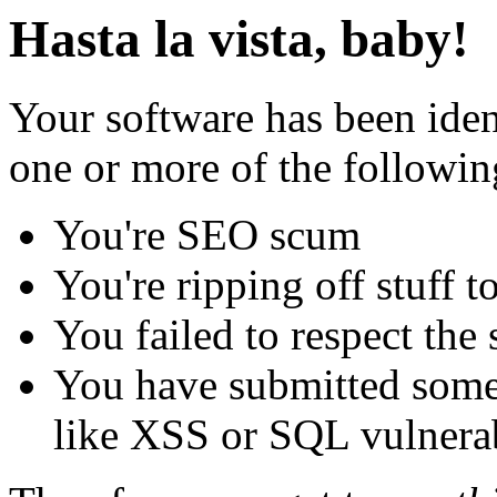
Hasta la vista, baby!
Your software has been iden
one or more of the followin
You're SEO scum
You're ripping off stuff
You failed to respect the 
You have submitted some 
like XSS or SQL vulnerabi