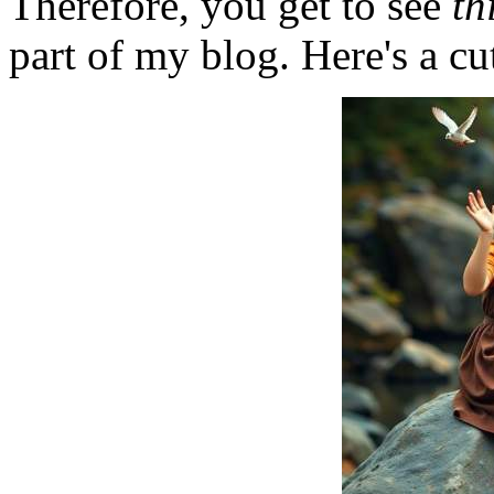
Therefore, you get to see
th
part of my blog. Here's a cut