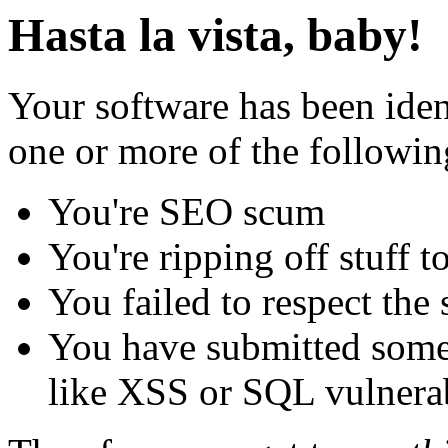
Hasta la vista, baby!
Your software has been iden
one or more of the followin
You're SEO scum
You're ripping off stuff
You failed to respect the 
You have submitted some 
like XSS or SQL vulnerabi