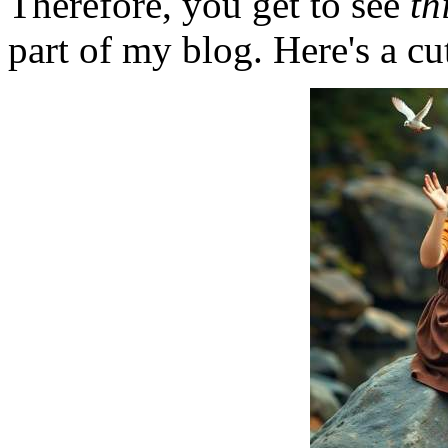
Therefore, you get to see
th
part of my blog. Here's a cut