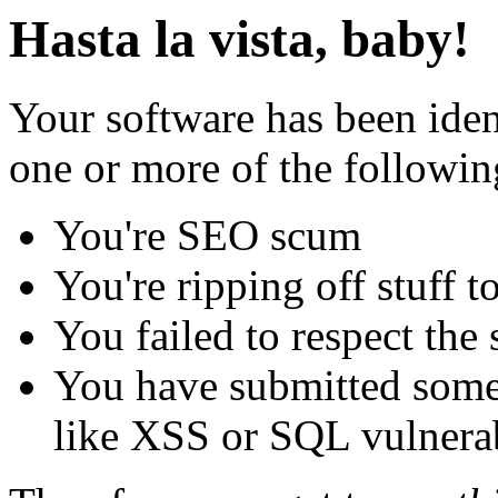
Hasta la vista, baby!
Your software has been iden
one or more of the followin
You're SEO scum
You're ripping off stuff
You failed to respect the 
You have submitted some 
like XSS or SQL vulnerabi