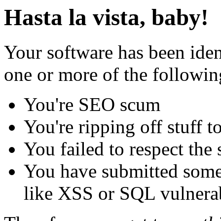
Hasta la vista, baby!
Your software has been iden
one or more of the followin
You're SEO scum
You're ripping off stuff
You failed to respect the 
You have submitted some 
like XSS or SQL vulnerabi