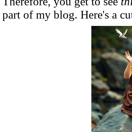
Therefore, you get to see
th
part of my blog. Here's a cut