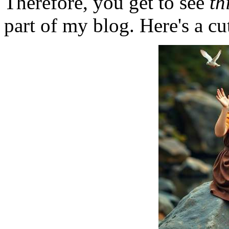
Therefore, you get to see
th
part of my blog. Here's a cut