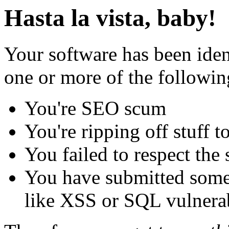
Hasta la vista, baby!
Your software has been iden
one or more of the followin
You're SEO scum
You're ripping off stuff
You failed to respect the 
You have submitted some 
like XSS or SQL vulnerabi