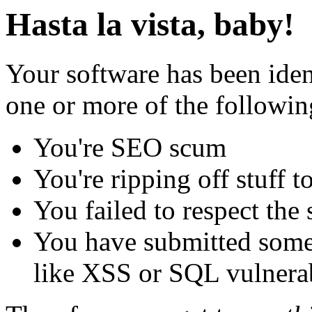
Hasta la vista, baby!
Your software has been iden
one or more of the followin
You're SEO scum
You're ripping off stuff
You failed to respect the 
You have submitted some 
like XSS or SQL vulnerabi