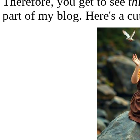
Therefore, you get to see
th
part of my blog. Here's a cut