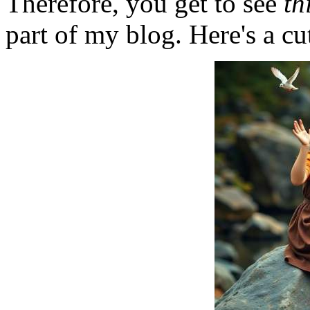
Therefore, you get to see
th
part of my blog. Here's a cut