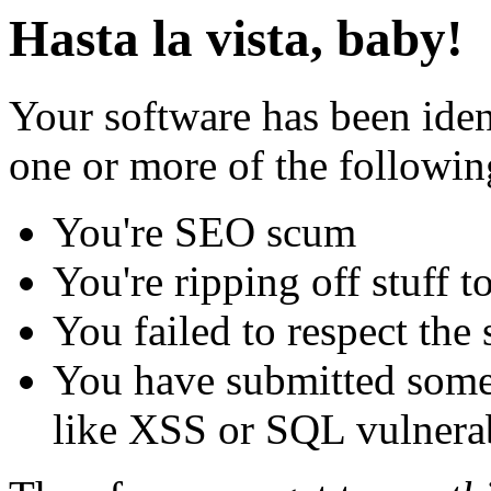
Hasta la vista, baby!
Your software has been iden
one or more of the followin
You're SEO scum
You're ripping off stuff
You failed to respect the 
You have submitted some 
like XSS or SQL vulnerabi