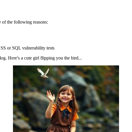
 of the following reasons:
SS or SQL vulnerability tests
g. Here's a cute girl flipping you the bird...