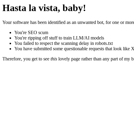
Hasta la vista, baby!
Your software has been identified as an unwanted bot, for one or more
You're SEO scum
You're ripping off stuff to train LLM/AI models
You failed to respect the scanning delay in robots.txt
You have submitted some questionable requests that look like X
Therefore, you get to see
this
lovely page rather than any part of my blo