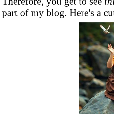
Therefore, you get to see
th
part of my blog. Here's a cut