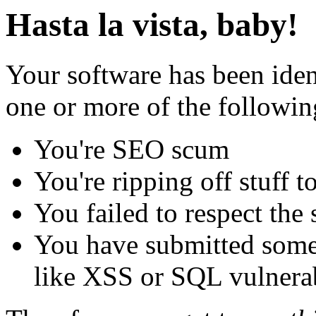
Hasta la vista, baby!
Your software has been iden
one or more of the followin
You're SEO scum
You're ripping off stuff
You failed to respect the 
You have submitted some 
like XSS or SQL vulnerabi