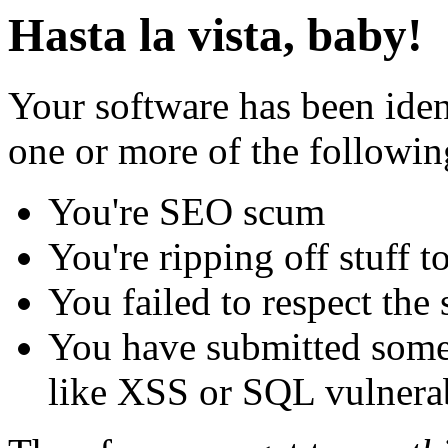
Hasta la vista, baby!
Your software has been iden
one or more of the followin
You're SEO scum
You're ripping off stuff
You failed to respect the 
You have submitted some 
like XSS or SQL vulnerabi