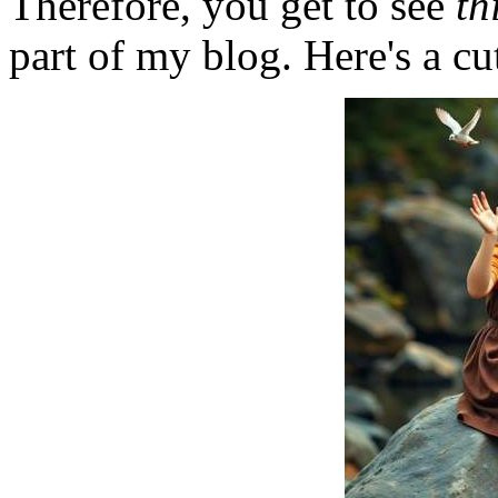
Therefore, you get to see
th
part of my blog. Here's a cut