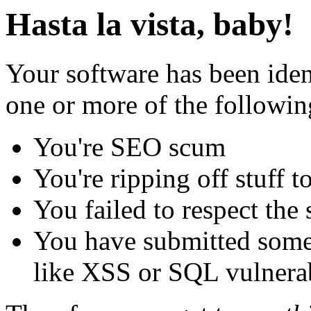
Hasta la vista, baby!
Your software has been iden
one or more of the followin
You're SEO scum
You're ripping off stuff
You failed to respect the 
You have submitted some 
like XSS or SQL vulnerabi