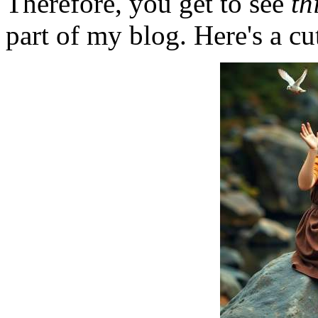
Therefore, you get to see
th
part of my blog. Here's a cut