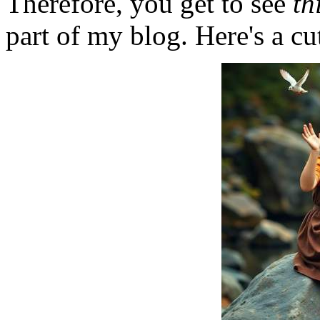
Therefore, you get to see
th
part of my blog. Here's a cut