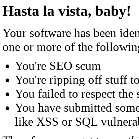
Hasta la vista, baby!
Your software has been iden
one or more of the followin
You're SEO scum
You're ripping off stuff
You failed to respect the 
You have submitted some 
like XSS or SQL vulnerabi