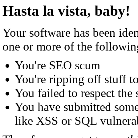
Hasta la vista, baby!
Your software has been iden
one or more of the followin
You're SEO scum
You're ripping off stuff
You failed to respect the 
You have submitted some 
like XSS or SQL vulnerabi