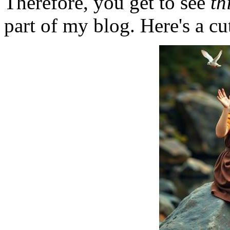
Therefore, you get to see
th
part of my blog. Here's a cut