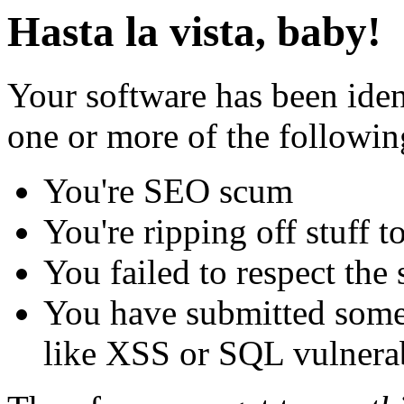
Hasta la vista, baby!
Your software has been iden
one or more of the followin
You're SEO scum
You're ripping off stuff
You failed to respect the 
You have submitted some 
like XSS or SQL vulnerabi