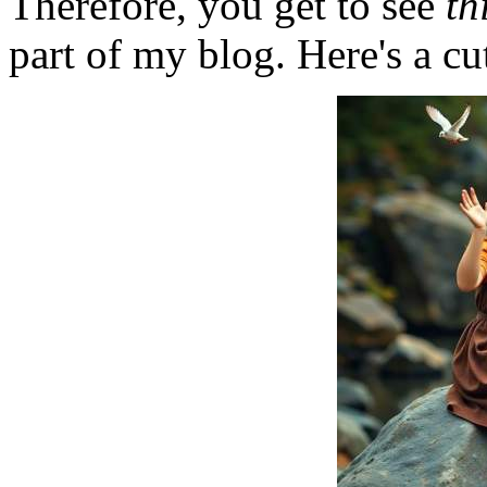
Therefore, you get to see
th
part of my blog. Here's a cut