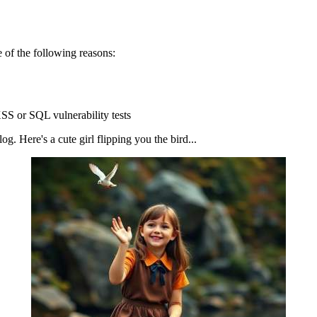
 of the following reasons:
SS or SQL vulnerability tests
g. Here's a cute girl flipping you the bird...