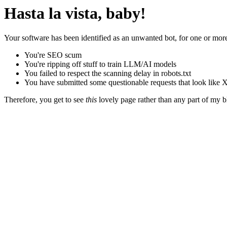
Hasta la vista, baby!
Your software has been identified as an unwanted bot, for one or more
You're SEO scum
You're ripping off stuff to train LLM/AI models
You failed to respect the scanning delay in robots.txt
You have submitted some questionable requests that look like X
Therefore, you get to see
this
lovely page rather than any part of my blo