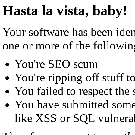
Hasta la vista, baby!
Your software has been iden
one or more of the followin
You're SEO scum
You're ripping off stuff
You failed to respect the 
You have submitted some 
like XSS or SQL vulnerabi