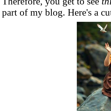
Therefore, you get to see
th
part of my blog. Here's a cut