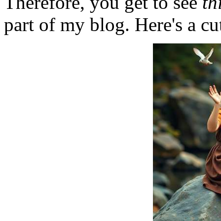
Therefore, you get to see
th
part of my blog. Here's a cut