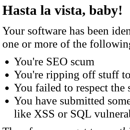
Hasta la vista, baby!
Your software has been iden
one or more of the followin
You're SEO scum
You're ripping off stuff
You failed to respect the 
You have submitted some 
like XSS or SQL vulnerabi