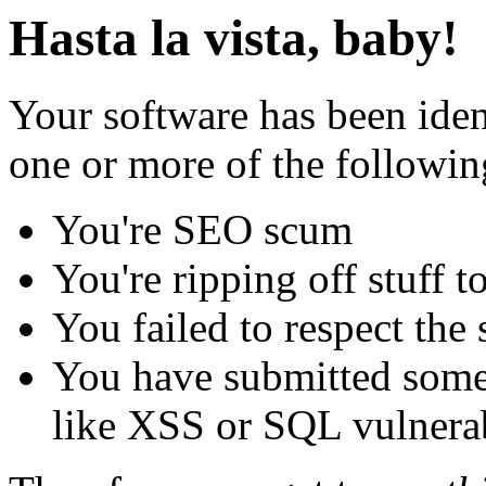
Hasta la vista, baby!
Your software has been iden
one or more of the followin
You're SEO scum
You're ripping off stuff
You failed to respect the 
You have submitted some 
like XSS or SQL vulnerabi