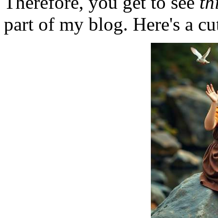
Therefore, you get to see
th
part of my blog. Here's a cut