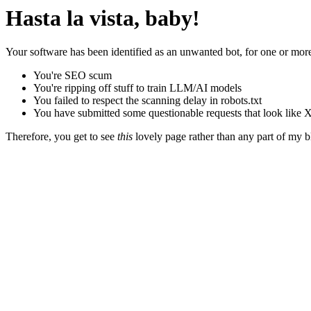
Hasta la vista, baby!
Your software has been identified as an unwanted bot, for one or more
You're SEO scum
You're ripping off stuff to train LLM/AI models
You failed to respect the scanning delay in robots.txt
You have submitted some questionable requests that look like X
Therefore, you get to see
this
lovely page rather than any part of my blo