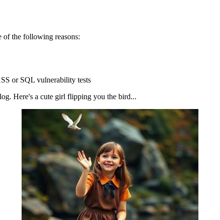
 of the following reasons:
SS or SQL vulnerability tests
g. Here's a cute girl flipping you the bird...