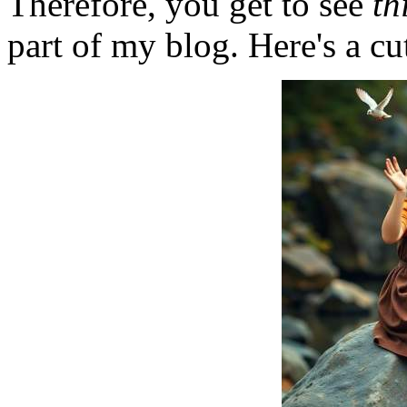
Therefore, you get to see
th
part of my blog. Here's a cut