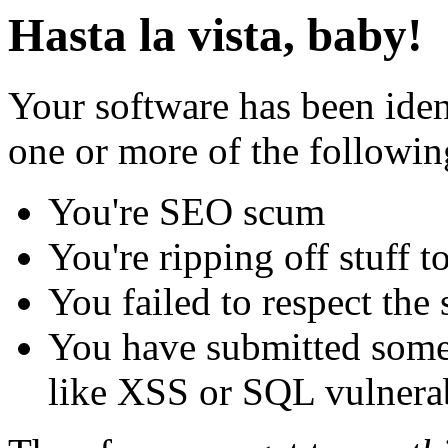
Hasta la vista, baby!
Your software has been iden
one or more of the followin
You're SEO scum
You're ripping off stuff
You failed to respect the 
You have submitted some 
like XSS or SQL vulnerabi