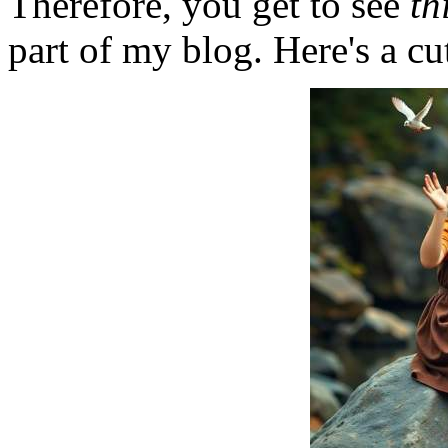
Therefore, you get to see
th
part of my blog. Here's a cut