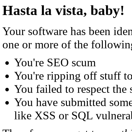
Hasta la vista, baby!
Your software has been iden
one or more of the followin
You're SEO scum
You're ripping off stuff
You failed to respect the 
You have submitted some 
like XSS or SQL vulnerabi