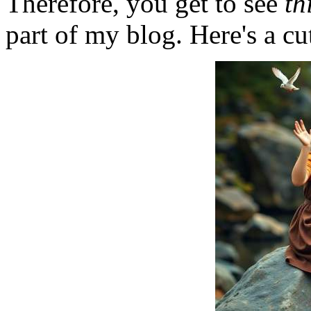
Therefore, you get to see
th
part of my blog. Here's a cut