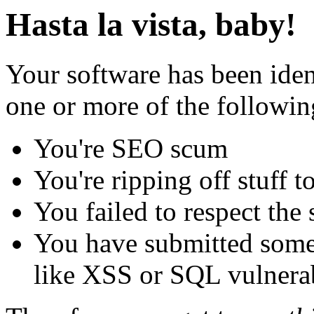
Hasta la vista, baby!
Your software has been iden
one or more of the followin
You're SEO scum
You're ripping off stuff
You failed to respect the 
You have submitted some 
like XSS or SQL vulnerabi