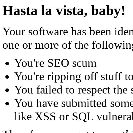
Hasta la vista, baby!
Your software has been iden
one or more of the followin
You're SEO scum
You're ripping off stuff
You failed to respect the 
You have submitted some 
like XSS or SQL vulnerabi