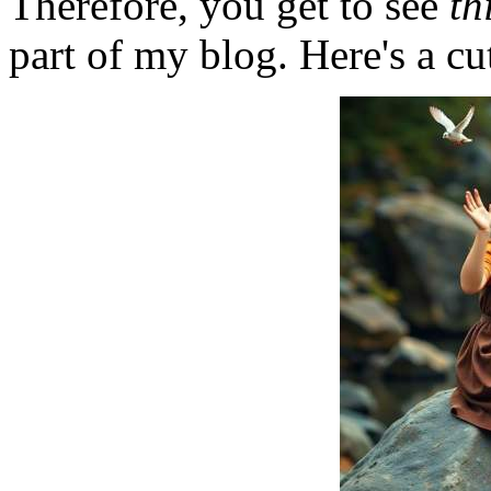
Therefore, you get to see
th
part of my blog. Here's a cut