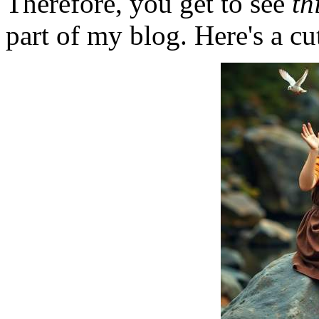
Therefore, you get to see
th
part of my blog. Here's a cut