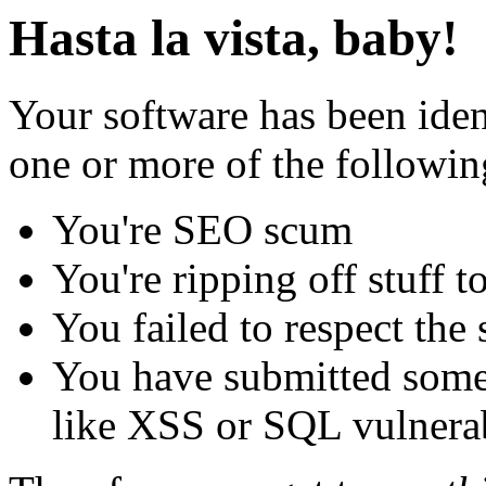
Hasta la vista, baby!
Your software has been iden
one or more of the followin
You're SEO scum
You're ripping off stuff
You failed to respect the 
You have submitted some 
like XSS or SQL vulnerabi