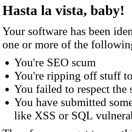
Hasta la vista, baby!
Your software has been iden
one or more of the followin
You're SEO scum
You're ripping off stuff
You failed to respect the 
You have submitted some 
like XSS or SQL vulnerabi