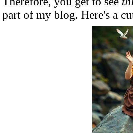
Therefore, you get to see
th
part of my blog. Here's a cut