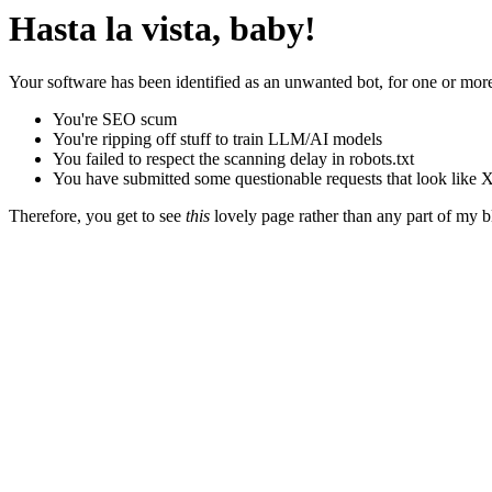
Hasta la vista, baby!
Your software has been identified as an unwanted bot, for one or more
You're SEO scum
You're ripping off stuff to train LLM/AI models
You failed to respect the scanning delay in robots.txt
You have submitted some questionable requests that look like X
Therefore, you get to see
this
lovely page rather than any part of my blo