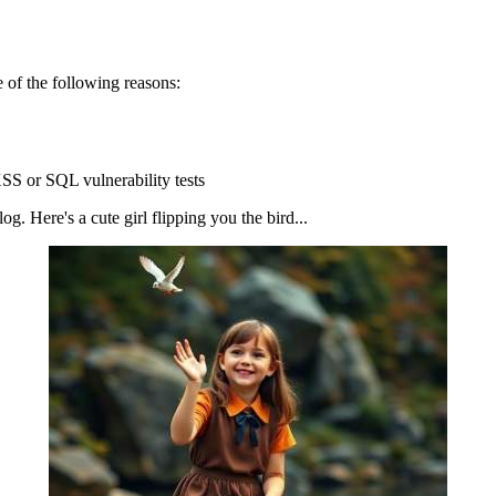
 of the following reasons:
SS or SQL vulnerability tests
g. Here's a cute girl flipping you the bird...