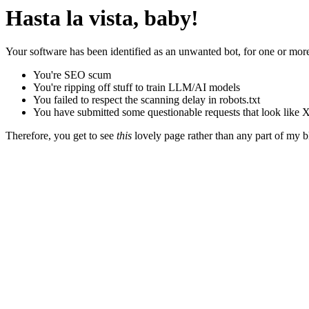
Hasta la vista, baby!
Your software has been identified as an unwanted bot, for one or more
You're SEO scum
You're ripping off stuff to train LLM/AI models
You failed to respect the scanning delay in robots.txt
You have submitted some questionable requests that look like X
Therefore, you get to see
this
lovely page rather than any part of my blo