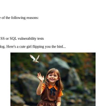
 of the following reasons:
SS or SQL vulnerability tests
g. Here's a cute girl flipping you the bird...