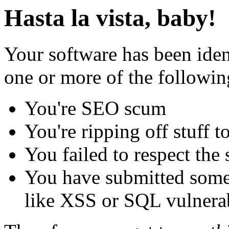
Hasta la vista, baby!
Your software has been iden
one or more of the followin
You're SEO scum
You're ripping off stuff
You failed to respect the 
You have submitted some 
like XSS or SQL vulnerabi