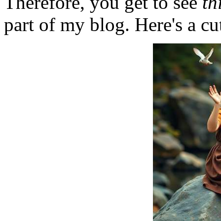
Therefore, you get to see
th
part of my blog. Here's a cut