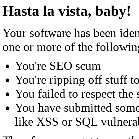
Hasta la vista, baby!
Your software has been iden
one or more of the followin
You're SEO scum
You're ripping off stuff
You failed to respect the 
You have submitted some 
like XSS or SQL vulnerabi