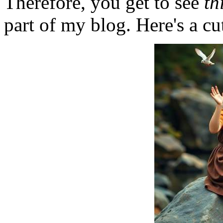
Therefore, you get to see
th
part of my blog. Here's a cut