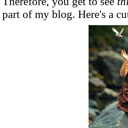
Therefore, you get to see
th
part of my blog. Here's a cut