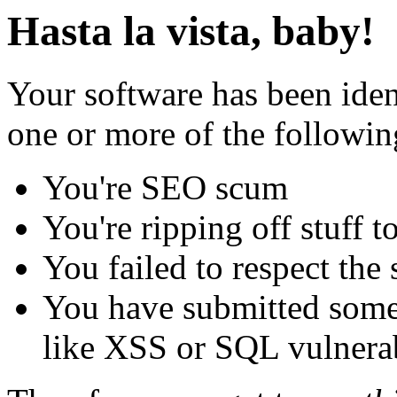
Hasta la vista, baby!
Your software has been iden
one or more of the followin
You're SEO scum
You're ripping off stuff
You failed to respect the 
You have submitted some 
like XSS or SQL vulnerabi