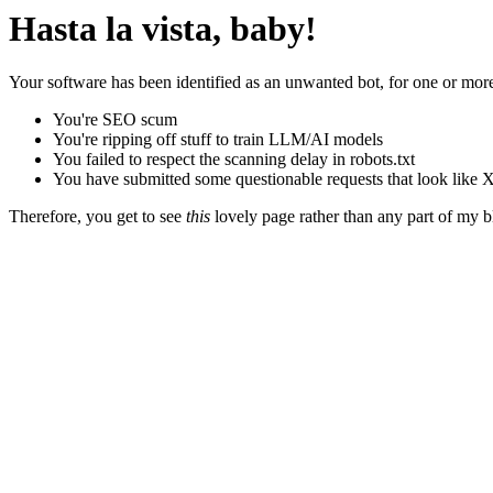
Hasta la vista, baby!
Your software has been identified as an unwanted bot, for one or more
You're SEO scum
You're ripping off stuff to train LLM/AI models
You failed to respect the scanning delay in robots.txt
You have submitted some questionable requests that look like X
Therefore, you get to see
this
lovely page rather than any part of my blo