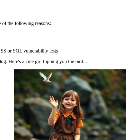
 of the following reasons:
SS or SQL vulnerability tests
g. Here's a cute girl flipping you the bird...