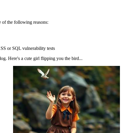
 of the following reasons:
SS or SQL vulnerability tests
g. Here's a cute girl flipping you the bird...