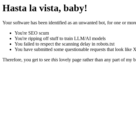
Hasta la vista, baby!
Your software has been identified as an unwanted bot, for one or more
You're SEO scum
You're ripping off stuff to train LLM/AI models
You failed to respect the scanning delay in robots.txt
You have submitted some questionable requests that look like X
Therefore, you get to see
this
lovely page rather than any part of my blo