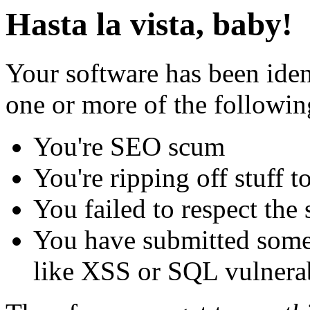
Hasta la vista, baby!
Your software has been iden
one or more of the followin
You're SEO scum
You're ripping off stuff
You failed to respect the 
You have submitted some 
like XSS or SQL vulnerabi