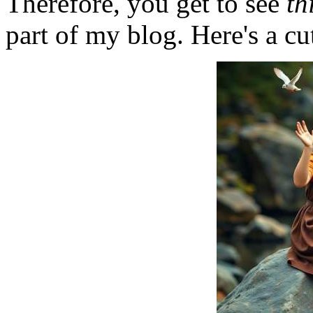
Therefore, you get to see
th
part of my blog. Here's a cut