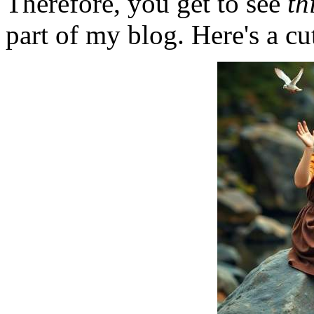
Therefore, you get to see
th
part of my blog. Here's a cut