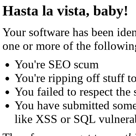
Hasta la vista, baby!
Your software has been iden
one or more of the followin
You're SEO scum
You're ripping off stuff
You failed to respect the 
You have submitted some 
like XSS or SQL vulnerabi