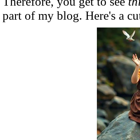
Therefore, you get to see
th
part of my blog. Here's a cut