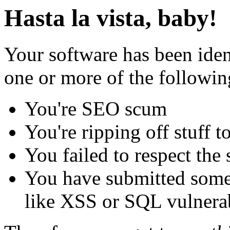
Hasta la vista, baby!
Your software has been iden
one or more of the followin
You're SEO scum
You're ripping off stuff
You failed to respect the 
You have submitted some 
like XSS or SQL vulnerabi