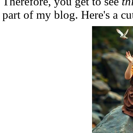
Therefore, you get to see
th
part of my blog. Here's a cut