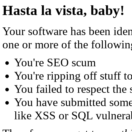
Hasta la vista, baby!
Your software has been iden
one or more of the followin
You're SEO scum
You're ripping off stuff
You failed to respect the 
You have submitted some 
like XSS or SQL vulnerabi